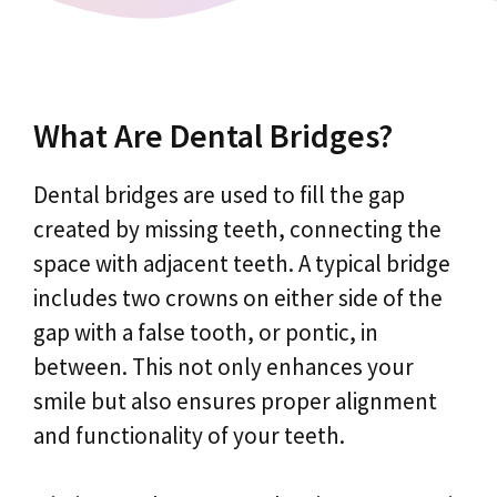
What Are Dental Bridges?
Dental bridges are used to fill the gap
created by missing teeth, connecting the
space with adjacent teeth. A typical bridge
includes two crowns on either side of the
gap with a false tooth, or pontic, in
between. This not only enhances your
smile but also ensures proper alignment
and functionality of your teeth.