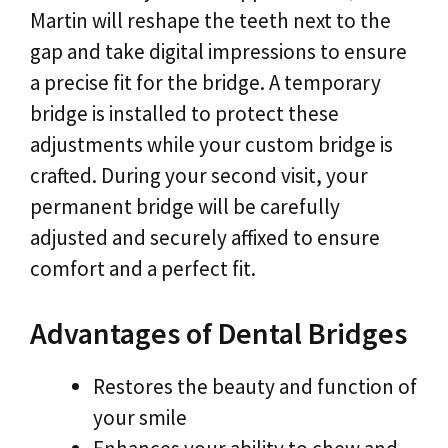
Martin will reshape the teeth next to the
gap and take digital impressions to ensure
a precise fit for the bridge. A temporary
bridge is installed to protect these
adjustments while your custom bridge is
crafted. During your second visit, your
permanent bridge will be carefully
adjusted and securely affixed to ensure
comfort and a perfect fit.
Advantages of Dental Bridges
Restores the beauty and function of
your smile