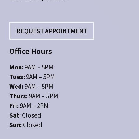
REQUEST APPOINTMENT
Office Hours
Mon:
9AM – 5PM
Tues:
9AM – 5PM
Wed:
9AM – 5PM
Thurs:
9AM – 5 PM
Fri:
9AM – 2PM
Sat:
Closed
Sun:
Closed