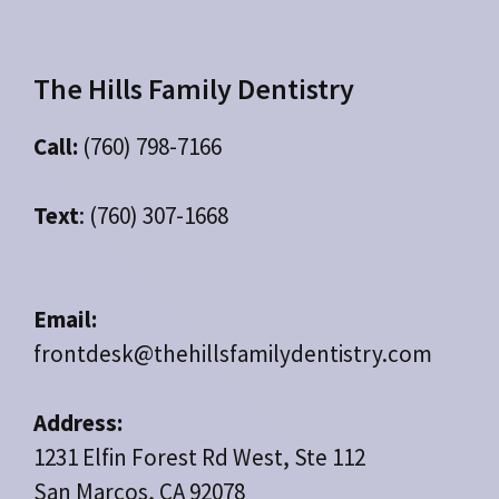
The Hills Family Dentistry
Call:
(760) 798-7166
Text
: (760) 307-1668
Email:
frontdesk@thehillsfamilydentistry.com
Address:
1231 Elfin Forest Rd West, Ste 112
San Marcos, CA 92078