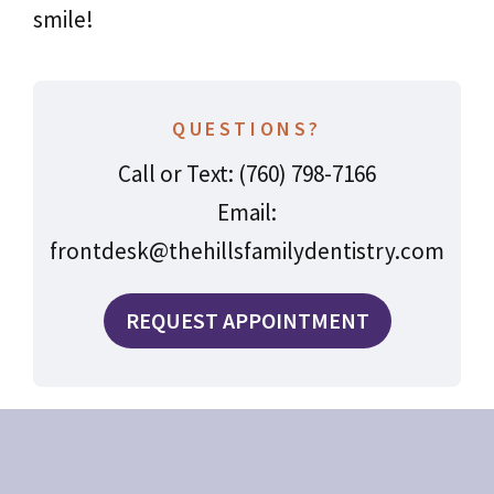
smile!
QUESTIONS?
Call or Text: (760) 798-7166
Email:
frontdesk@thehillsfamilydentistry.com
REQUEST APPOINTMENT