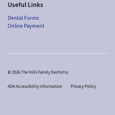
Useful Links
Dental Forms
Online Payment
© 2026 The Hills Family Dentistry
ADA Accessibility Information
Privacy Policy