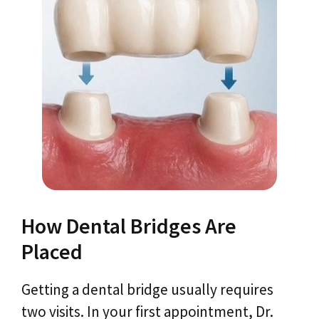
How Dental Bridges Are
Placed
Getting a dental bridge usually requires
two visits. In your first appointment, Dr.