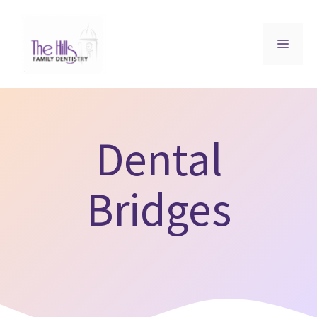
Skip
to
MEN
content
Dental
Bridges