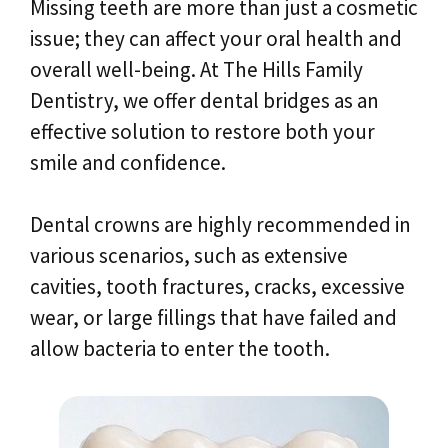
Missing teeth are more than just a cosmetic
issue; they can affect your oral health and
overall well-being. At The Hills Family
Dentistry, we offer dental bridges as an
effective solution to restore both your
smile and confidence.
Dental crowns are highly recommended in
various scenarios, such as extensive
cavities, tooth fractures, cracks, excessive
wear, or large fillings that have failed and
allow bacteria to enter the tooth.