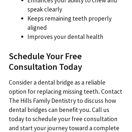
Enhances your ability to chew and
speak clearly
Keeps remaining teeth properly
aligned
Improves your dental health
Schedule Your Free
Consultation Today
Consider a dental bridge as a reliable
option for replacing missing teeth. Contact
The Hills Family Dentistry to discuss how
dental bridges can benefit you. Call us
today to schedule your free consultation
and start your journey toward a complete