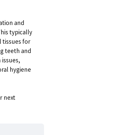
ation and
his typically
 tissues for
ng teeth and
 issues,
oral hygiene
r next