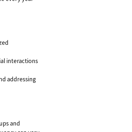
ized
al interactions
and addressing
ups and