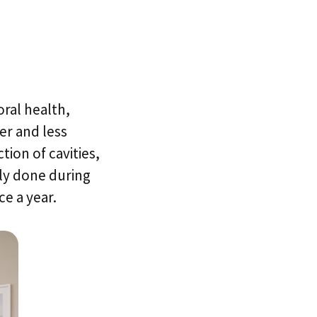
oral health,
er and less
tion of cavities,
lly done during
e a year.