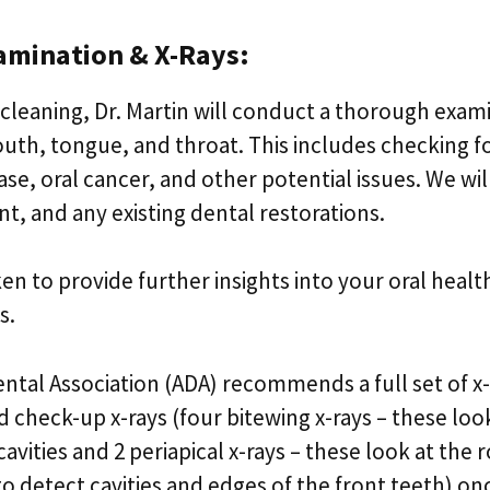
amination & X-Rays:
 cleaning, Dr. Martin will conduct a thorough exam
th, tongue, and throat. This includes checking fo
se, oral cancer, and other potential issues. We wil
int, and any existing dental restorations.
aken to provide further insights into your oral heal
s.
ntal Association (ADA) recommends a full set of x
d check-up x-rays (four bitewing x-rays – these lo
cavities and 2 periapical x-rays – these look at the
to detect cavities and edges of the front teeth) on