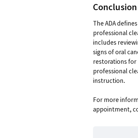
Conclusion
The ADA defines
professional cle
includes reviewi
signs of oral ca
restorations for 
professional cle
instruction.
For more inform
appointment, con