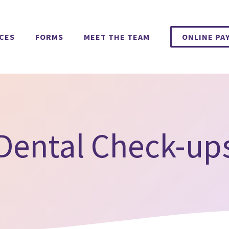
ICES
FORMS
MEET THE TEAM
ONLINE PA
Dental Check-up