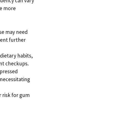
quency can vary
re more
ase may need
ent further
dietary habits,
nt checkups.
ppressed
necessitating
r risk for gum