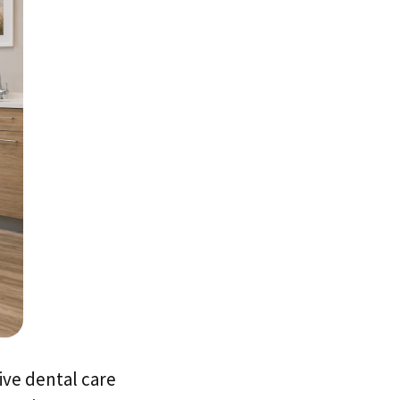
ive dental care