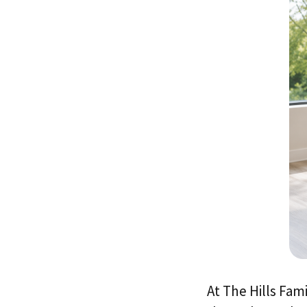
At The Hills Fam