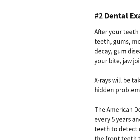
#2
Dental Ex
After your teeth
teeth, gums, mou
decay, gum disea
your bite, jaw jo
X-rays will be t
hidden problem
The American De
every 5 years an
teeth to detect 
the front teeth 