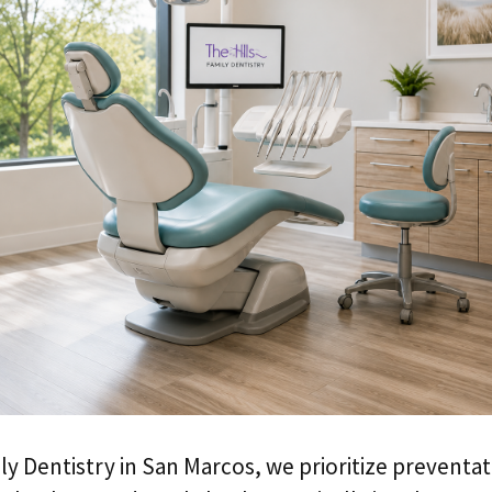
ily Dentistry in San Marcos, we prioritize preventat