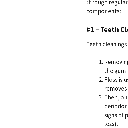
through regular
components:
#1 –
Teeth Cl
Teeth cleanings 
Removing
the gum l
Floss is 
removes s
Then, our
periodont
signs of 
loss).