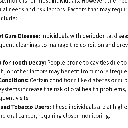
six months for most individuals. However, the fre
ual needs and risk factors. Factors that may requi
nclude:
of Gum Disease:
Individuals with periodontal dise
quent cleanings to manage the condition and prev
k for Tooth Decay:
People prone to cavities due to 
h, or other factors may benefit from more freque
Conditions:
Certain conditions like diabetes or su
stems increase the risk of oral health problems, 
uent visits.
and Tobacco Users:
These individuals are at highe
nd oral cancer, requiring closer monitoring.