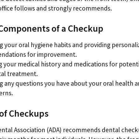
 office follows and strongly recommends.
 Components of a Checkup
g your oral hygiene habits and providing personal
dations for improvement.
 your medical history and medications for potenti
tal treatment.
g any questions you have about your oral health 
erns.
of Checkups
ental Association (ADA) recommends dental check