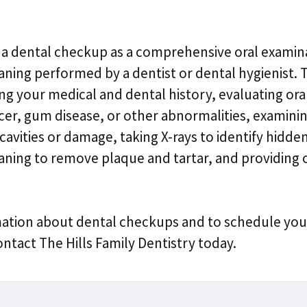
 a dental checkup as a comprehensive oral examin
aning performed by a dentist or dental hygienist. T
ng your medical and dental history, evaluating oral
ncer, gum disease, or other abnormalities, examini
cavities or damage, taking X-rays to identify hidden
aning to remove plaque and tartar, and providing 
ation about dental checkups and to schedule you
tact The Hills Family Dentistry today.