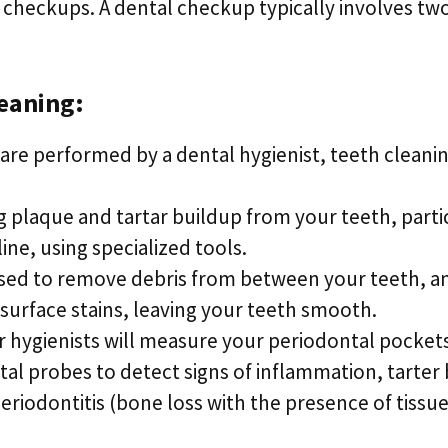
 checkups. A dental checkup typically involves tw
eaning:
are performed by a dental hygienist, teeth cleanin
 plaque and tartar buildup from your teeth, parti
ine, using specialized tools.
used to remove debris from between your teeth, a
urface stains, leaving your teeth smooth.
 hygienists will measure your periodontal pocket
al probes to detect signs of inflammation, tarter
periodontitis (bone loss with the presence of tiss