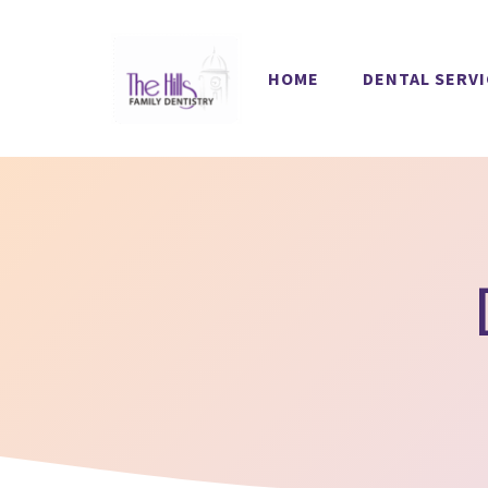
Skip
to
HOME
DENTAL SERV
content