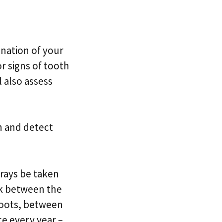
ination of your
r signs of tooth
l also assess
th and detect
-rays be taken
ok between the
 roots, between
ce every year –