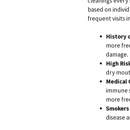
cleanings every 
based on individ
frequent visits i
History 
more fre
damage.
High Ris
dry mout
Medical 
immune sy
more freq
Smokers 
disease a