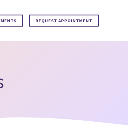
YMENTS
REQUEST APPOINTMENT
s