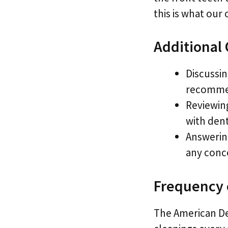
this is what our
Additional
Discussin
recommen
Reviewing
with den
Answerin
any conc
Frequency 
The American D