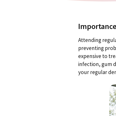
Importance
Attending regula
preventing probl
expensive to tre
infection, gum 
your regular de