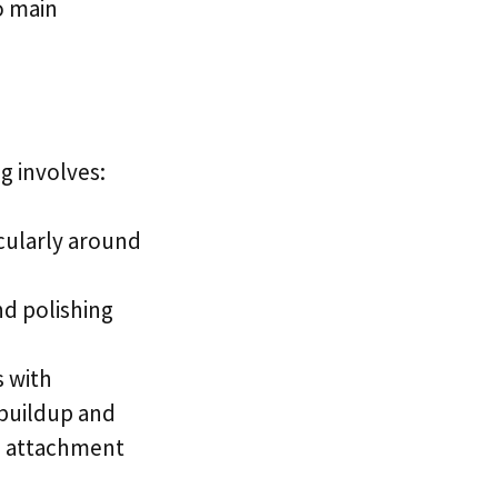
o main
g involves:
cularly around
nd polishing
s with
 buildup and
ue attachment