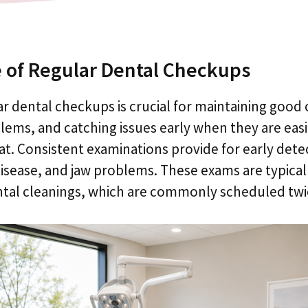
 of Regular Dental Checkups
r dental checkups is crucial for maintaining good 
ems, and catching issues early when they are easi
at. Consistent examinations provide for early detec
disease, and jaw problems. These exams are typica
ntal cleanings, which are commonly scheduled twic